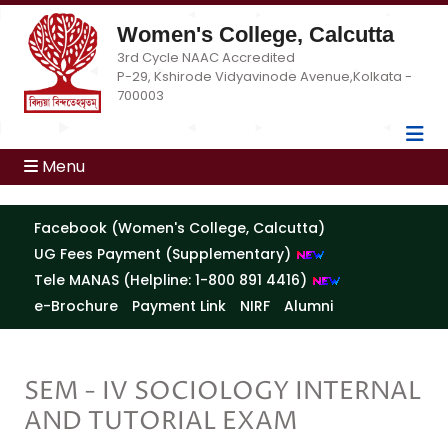
Women's College, Calcutta
3rd Cycle NAAC Accredited
P-29, Kshirode Vidyavinode Avenue,Kolkata -
700003
Menu
Facebook (Women's College, Calcutta)
UG Fees Payment (Supplementary)
Tele MANAS (Helpline: 1-800 891 4416)
e-Brochure
Payment Link
NIRF
Alumni
SEM - IV SOCIOLOGY INTERNAL
AND TUTORIAL EXAM