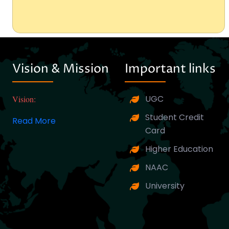
Vision & Mission
Important links
UGC
Vision:
Student Credit
Read More
Card
Higher Education
NAAC
University