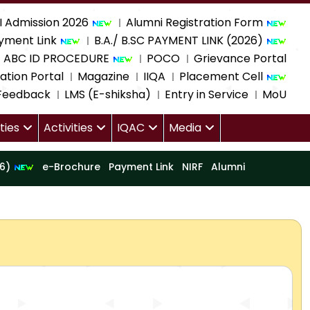
I Admission 2026
Alumni Registration Form
yment Link
B.A./ B.SC PAYMENT LINK (2026)
ABC ID PROCEDURE
POCO
Grievance Portal
ation Portal
Magazine
IIQA
Placement Cell
 Feedback
LMS (E-shiksha)
Entry in Service
MoU
ities
Activities
IQAC
Media
16)
e-Brochure
Payment Link
NIRF
Alumni