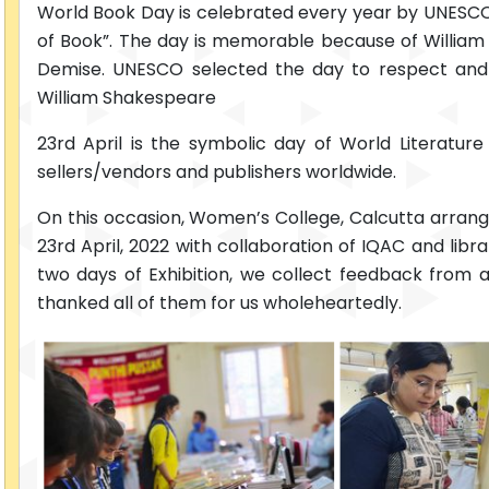
World Book Day is celebrated every year by UNESCO on
of Book”. The day is memorable because of William 
Demise. UNESCO selected the day to respect an
William Shakespeare
23rd April is the symbolic day of World Literatur
sellers/vendors and publishers worldwide.
On this occasion, Women’s College, Calcutta arranged
23rd April, 2022 with collaboration of IQAC and lib
two days of Exhibition, we collect feedback from
thanked all of them for us wholeheartedly.