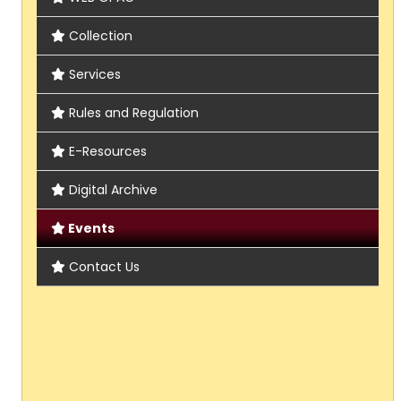
Collection
Services
Rules and Regulation
E-Resources
Digital Archive
Events
Contact Us