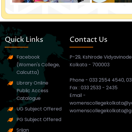
Quick Links
Contact Us
Facebook
P-29, Kshirode Vidyavinode
(Women's College,
Kolkata - 700003
Calcutta)
Phone - 033 2554 4540, 0
Library Online
Fax : 033 2533 - 2435
Public Access
Email -
Catalogue
womenscollegekolkata@ya
UG Subject Offered
womenscollegekolkata@g
PG Subject Offered
Srijan