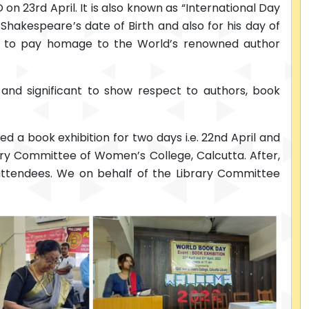
 23rd April. It is also known as “International Day
Shakespeare’s date of Birth and also for his day of
d to pay homage to the World’s renowned author
e and significant to show respect to authors, book
 a book exhibition for two days i.e. 22nd April and
rary Committee of Women’s College, Calcutta. After,
 attendees. We on behalf of the Library Committee