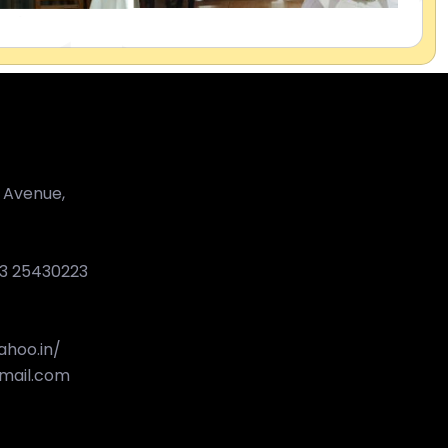
 Avenue,
33 25430223
hoo.in/
mail.com