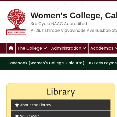
Women's College, Cal
3rd Cycle NAAC Accredited
P-29, Kshirode Vidyavinode Avenue,Kolkat
The College
Administration
Academics
Facebook (Women's College, Calcutta)
UG Fees Payme
Library
About the Library
WEB OPAC