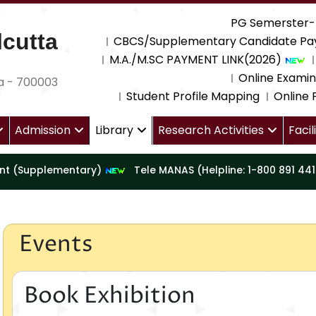
PG Semerster-
cutta
CBCS/Supplementary Candidate Pa
M.A./M.SC PAYMENT LINK(2026)
Online Examin
a - 700003
Student Profile Mapping
Online
Admission
Library
Research Activities
Facil
nt (Supplementary)
Tele MANAS (Helpline: 1-800 891 44
Events
Book Exhibition