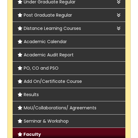
Under Graduate Regular
Arts, Humanities & Social Sciences
Post Graduate Regular
Bengali
Sciences
Applied Psychology
Distance Learning Courses
Economics
Chemistry
PG Bengali
NSOU
Academic Calendar
Education
Economics
PG English
IGNOU
Academic Audit Report
English
Food & Nutrition
PG Food and Nutrition
PO, CO and PSO
Hindi
Geography
PG Geography
Add On/Certificate Course
History
Psychology
PG History
Results
Journalism & Mass Communication
PG Journalism and Mass communication
MoU/Collaborations/ Agreements
Music
Seminar & Workshop
Philosophy
Faculty