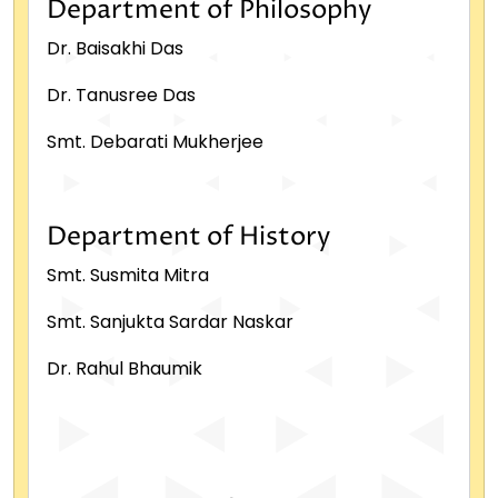
Department of Philosophy
Dr. Baisakhi Das
Dr. Tanusree Das
Smt. Debarati Mukherjee
Department of History
Smt. Susmita Mitra
Smt. Sanjukta Sardar Naskar
Dr. Rahul Bhaumik