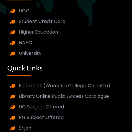
UGC
Student Credit Card
Higher Education
NAAC
University
Quick Links
Facebook (Women's College, Calcutta)
Library Online Public Access Catalogue
UG Subject Offered
PG Subject Offered
Srijan