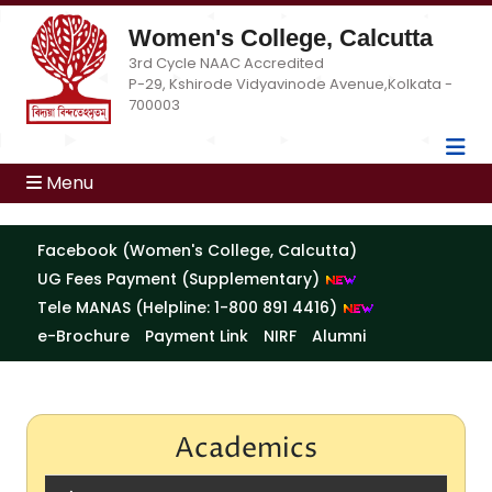
Women's College, Calcutta
3rd Cycle NAAC Accredited
P-29, Kshirode Vidyavinode Avenue,Kolkata -
700003
Menu
Facebook (Women's College, Calcutta)
UG Fees Payment (Supplementary)
Tele MANAS (Helpline: 1-800 891 4416)
e-Brochure
Payment Link
NIRF
Alumni
Academics