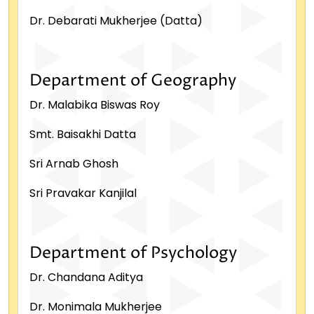
Dr. Debarati Mukherjee (Datta)
Department of Geography
Dr. Malabika Biswas Roy
Smt. Baisakhi Datta
Sri Arnab Ghosh
Sri Pravakar Kanjilal
Department of Psychology
Dr. Chandana Aditya
Dr. Monimala Mukherjee