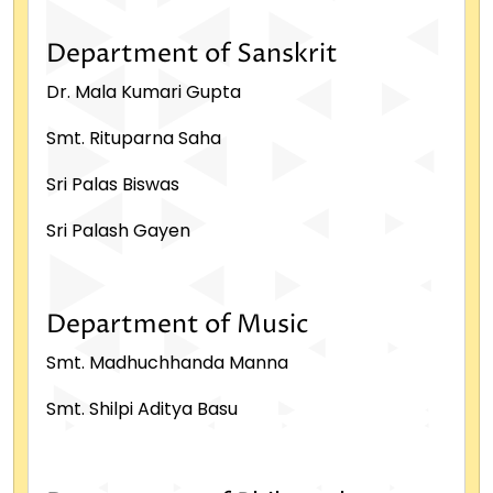
Department of Sanskrit
Dr. Mala Kumari Gupta
Smt. Rituparna Saha
Sri Palas Biswas
Sri Palash Gayen
Department of Music
Smt. Madhuchhanda Manna
Smt. Shilpi Aditya Basu