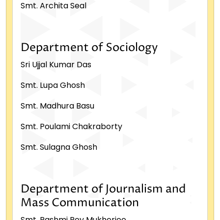
Smt. Archita Seal
Department of Sociology
Sri Ujjal Kumar Das
Smt. Lupa Ghosh
Smt. Madhura Basu
Smt. Poulami Chakraborty
Smt. Sulagna Ghosh
Department of Journalism and
Mass Communication
Smt. Rashmi Roy Mukherjee