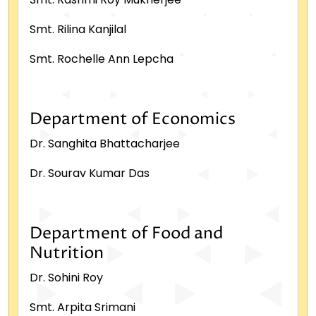
Smt. Rilina Kanjilal
Smt. Rochelle Ann Lepcha
Department of Economics
Dr. Sanghita Bhattacharjee
Dr. Sourav Kumar Das
Department of Food and
Nutrition
Dr. Sohini Roy
Smt. Arpita Srimani