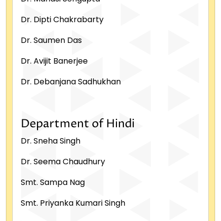
Dr. Dipti Chakrabarty
Dr. Saumen Das
Dr. Avijit Banerjee
Dr. Debanjana Sadhukhan
Department of Hindi
Dr. Sneha Singh
Dr. Seema Chaudhury
Smt. Sampa Nag
Smt. Priyanka Kumari Singh