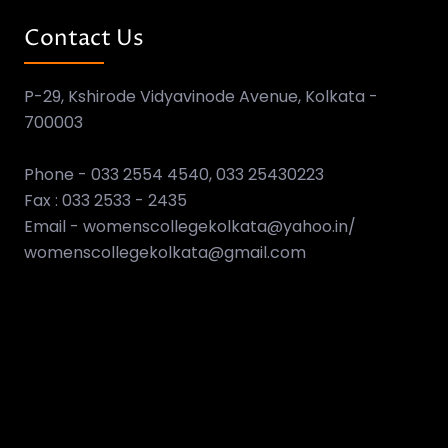
Contact Us
P-29, Kshirode Vidyavinode Avenue, Kolkata -
700003
Phone - 033 2554 4540, 033 25430223
Fax : 033 2533 - 2435
Email - womenscollegekolkata@yahoo.in/
womenscollegekolkata@gmail.com