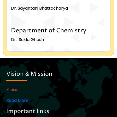
Dr. Sayantani Bhattacharya
Department of Chemistry
Dr. Sukla Ghosh
Vision & Mission
Vision:
Read More
Important links