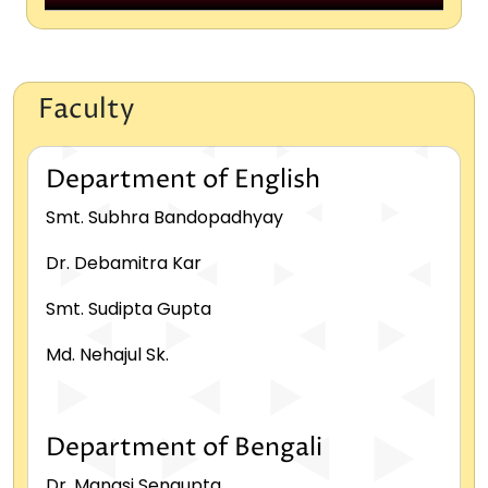
Political Science
Sanskrit
Faculty
Sociology
Department of English
Smt. Subhra Bandopadhyay
Dr. Debamitra Kar
Smt. Sudipta Gupta
Md. Nehajul Sk.
Department of Bengali
Dr. Manasi Sengupta