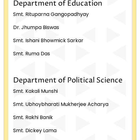
Department of Education
Smt. Rituparna Gangopadhyay
Dr. Jhumpa Biswas
Smt. Ishani Bhowmick Sarkar
Smt. Ruma Das
Department of Political Science
Smt. Kakali Munshi
Smt. Ubhoybharati Mukherjee Acharya
Smt. Rakhi Banik
Smt. Dickey Lama