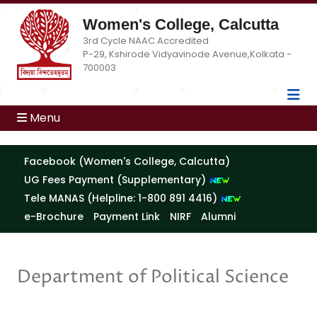
Women's College, Calcutta
3rd Cycle NAAC Accredited
P-29, Kshirode Vidyavinode Avenue,Kolkata -
700003
Menu
Facebook (Women's College, Calcutta)
UG Fees Payment (Supplementary)
Tele MANAS (Helpline: 1-800 891 4416)
e-Brochure
Payment Link
NIRF
Alumni
Department of Political Science