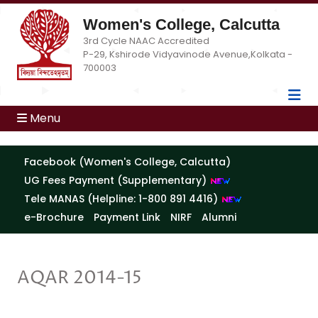
Women's College, Calcutta
3rd Cycle NAAC Accredited
P-29, Kshirode Vidyavinode Avenue,Kolkata -
700003
Menu
Facebook (Women's College, Calcutta)
UG Fees Payment (Supplementary)
Tele MANAS (Helpline: 1-800 891 4416)
e-Brochure
Payment Link
NIRF
Alumni
AQAR 2014-15